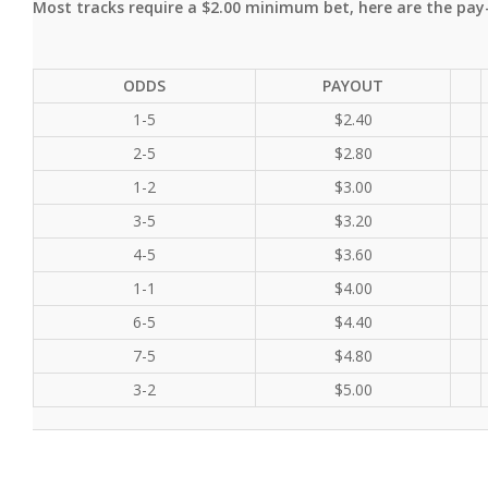
Most tracks require a $2.00 minimum bet, here are the pay-
ODDS
PAYOUT
1-5
$2.40
2-5
$2.80
1-2
$3.00
3-5
$3.20
4-5
$3.60
1-1
$4.00
6-5
$4.40
7-5
$4.80
3-2
$5.00