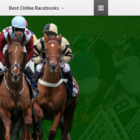
Best Online Racebooks