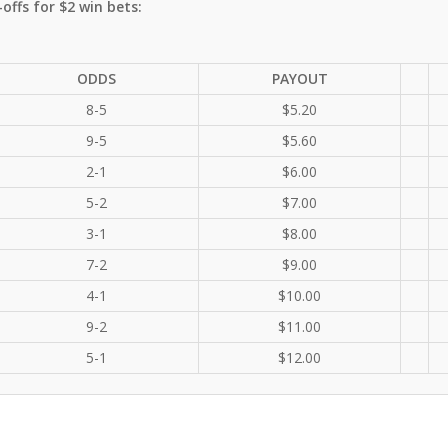
offs for $2 win bets:
ODDS
PAYOUT
8-5
$5.20
9-5
$5.60
2-1
$6.00
5-2
$7.00
3-1
$8.00
7-2
$9.00
4-1
$10.00
9-2
$11.00
5-1
$12.00