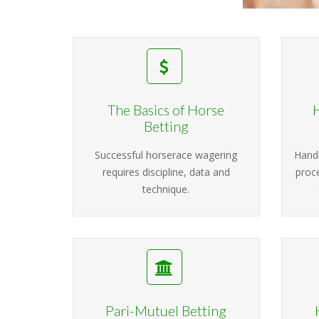
The Basics of Horse
Betting
Successful horserace wagering
Handi
requires discipline, data and
proce
technique.
Pari-Mutuel Betting