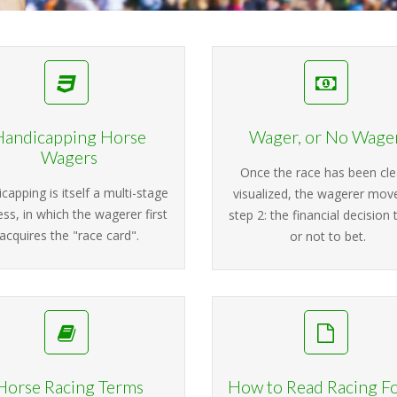
Handicapping Horse
Wager, or No Wage
Wagers
Once the race has been cle
capping is itself a multi-stage
visualized, the wagerer mov
ss, in which the wagerer first
step 2: the financial decision 
acquires the "race card".
or not to bet.
Horse Racing Terms
How to Read Racing F