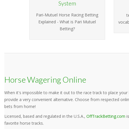
System
Pari-Mutuel Horse Racing Betting
t
Explained - What is Pari Mutuel
vocab
Betting?
Horse Wagering Online
When it's impossible to make it out to the race track to place your
provide a very convenient alternative. Choose from respected onli
bets from home!
Licensed, based and regulated in the U.S.A.,
OffTrackBetting.com
i
favorite horse tracks.