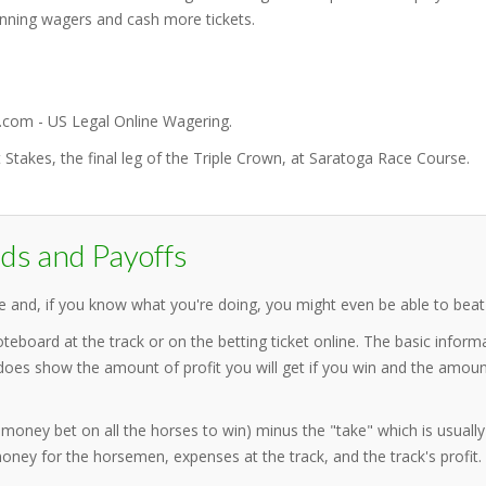
winning wagers and cash more tickets.
.com - US Legal Online Wagering.
takes, the final leg of the Triple Crown, at Saratoga Race Course.
ds and Payoffs
e and, if you know what you're doing, you might even be able to beat
teboard at the track or on the betting ticket online. The basic inform
t does show the amount of profit you will get if you win and the amou
e money bet on all the horses to win) minus the "take" which is usua
ney for the horsemen, expenses at the track, and the track's profit.