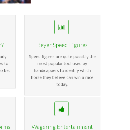
r?
Beyer Speed Figures
arly
Speed figures are quite possibly the
es to
most popular tool used by
to bet
handicappers to identify which
horse they believe can win a race
today.
orms
Wagering Entertainment