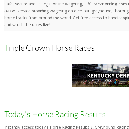
Safe, secure and US legal online wagering,
OffTrackBetting.com
(ADW) service providing wagering on over 300 greyhound, thoroug
horse tracks from around the world. Get free access to handicappi
and watch the races live!
Triple Crown Horse Races
Today's Horse Racing Results
Instantly access today's Horse Racing Results & Greyhound Racing R