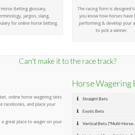
Horse Betting glossary,
The racing form is designed t
erminology, jargon, slang,
you know how horses have 
ulary for online horse betting.
performing & develop your ab
to pick a winner.
Can't make it to the race track?
Horse Wagering 
 bet, online horse wagering sites
Straight Bets
ne racebooks, and place your
Exotic Bets
s a great place to wager on your
Vertical Bets ("Multi-Horse