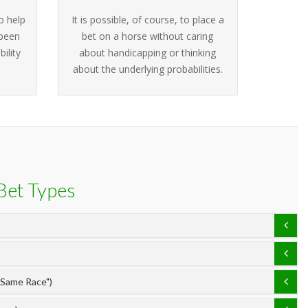
o help
It is possible, of course, to place a
been
bet on a horse without caring
ility
about handicapping or thinking
about the underlying probabilities.
Bet Types
, Same Race")