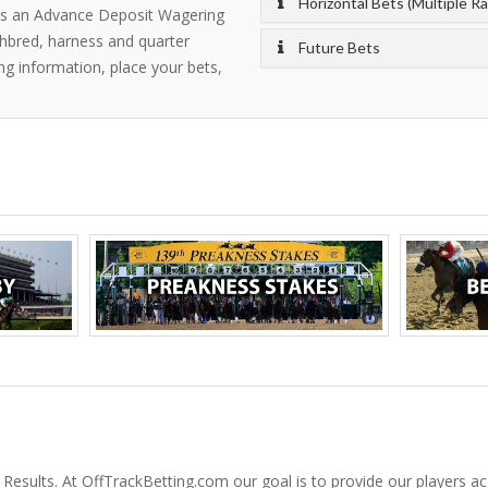
Horizontal Bets (Multiple R
is an Advance Deposit Wagering
hbred, harness and quarter
Future Bets
ng information, place your bets,
esults. At OffTrackBetting.com our goal is to provide our players ac