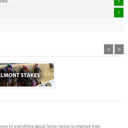
aces)
<
>
cess to everything about horse racing to improve their