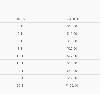
ODDS
PAYOUT
6-1
$14.00
7-1
$16.00
8-1
$18.00
9-1
$20.00
10-1
$22.00
15-1
$32.00
20-1
$42.00
30-1
$62.00
50-1
$102.00