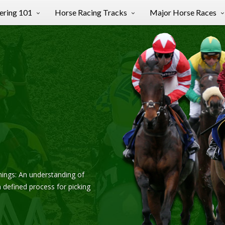
ering 101
Horse Racing Tracks
Major Horse Races
hings: An understanding of
 defined process for picking