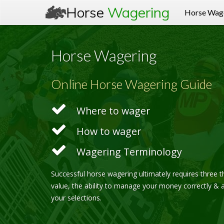
Horse
Wagering
Horse Wag
Horse Wagering
Online Horse Wagering Guide
Where to wager
How to wager
Wagering Terminology
Successful horse wagering ultimately requires three t
value, the ability to manage your money correctly & a
your selections.