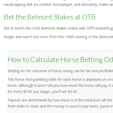
handicapping skill, be a better horseplayer, and ultimately, make 
Bet the Belmont Stakes
at OTB
Bet & Watch the 2026
Belmont Stakes
online with OffTrackBetting
Wager and watch live races from the 158th running of the Belmont S
How to Calculate Horse Betting Od
Betting on the outcome of horse racing can be fun and profitabl
The horse racing betting odds for each horse is displayed on a to
horse. Although it won't tell you how much the horse will pay, i
for every $5.00 you wager, you'll win $3.00.
Payouts are determined by how much is in the total pool (all th
from state to state and the money is used to pay taxes, purse mo