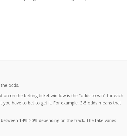
 the odds.
ation on the betting ticket window is the "odds to win" for each
nt you have to bet to get it. For example, 3-5 odds means that
lly between 14%-20% depending on the track. The take varies